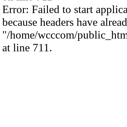
Error: Failed to start applica
because headers have alread
"/home/wcccom/public_html/
at line 711.