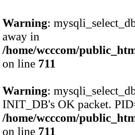
Warning
: mysqli_select_d
away in
/home/wcccom/public_html
on line
711
Warning
: mysqli_select_db
INIT_DB's OK packet. PID
/home/wcccom/public_html
on line
711